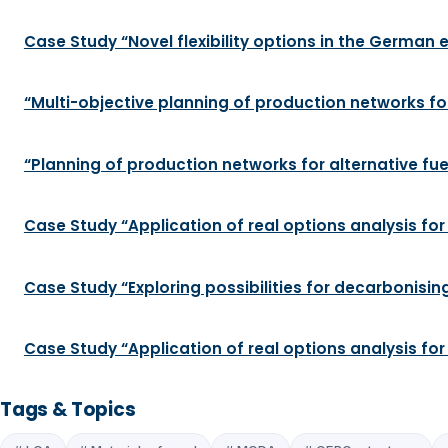
Case Study “Novel flexibility options in the German el
“Multi-objective planning of production networks for
“Planning of production networks for alternative fue
Case Study “Application of real options analysis for
Case Study “Exploring possibilities for decarbonis
Case Study “Application of real options analysis fo
Tags & Topics