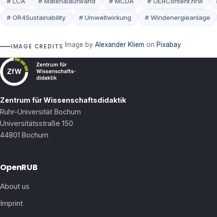
# LCA
# Materialaufwand
# MCDA
# OERContent.nrw
# OR4Sustainability
# Umweltwirkung
# Windenergieanlage
Image by
Alexander Kliem
on
Pixabay
IMAGE CREDITS
Zentrum für Wissenschaftsdidaktik
Ruhr-Universität Bochum
Universitätsstraße 150
44801 Bochum
OpenRUB
About us
Imprint