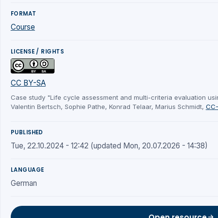
FORMAT
Course
LICENSE / RIGHTS
CC BY-SA
Case study "Life cycle assessment and multi-criteria evaluation us
Valentin Bertsch, Sophie Pathe, Konrad Telaar, Marius Schmidt,
CC-
PUBLISHED
Tue, 22.10.2024 - 12:42 (updated Mon, 20.07.2026 - 14:38)
LANGUAGE
German
Open resource