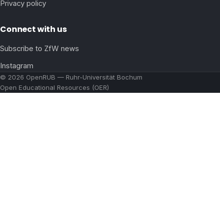
Privacy policy
Connect with us
Subscribe to ZfW news
Instagram
© 2026 OpenRUB — Ruhr-Universität Bochum
Open Educational Resources (OER)