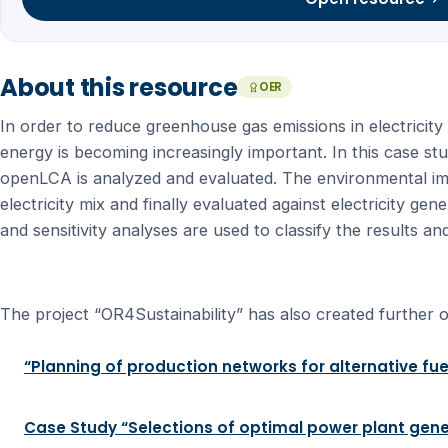
About this resource
OER
In order to reduce greenhouse gas emissions in electricity
energy is becoming increasingly important. In this case stud
openLCA is analyzed and evaluated. The environmental i
electricity mix and finally evaluated against electricity g
and sensitivity analyses are used to classify the results 
The project “OR4Sustainability” has also created further o
“Planning of production networks for alternative fue
Case Study “Selections of optimal power plant gene