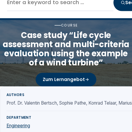
Se
COURSE
Case study “Life cycle
assessment and multi-criteria
evaluation using the example
of a wind turbine”
Zum Lernangebot
AUTHORS
Prof. Dr. Valentin Bertsch, Sophie Pathe, Konrad Telaar, Mariu
DEPARTMENT
Engineering