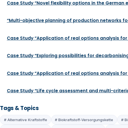
Case Study “Novel flexibility options in the German el
“Multi-objective planning of production networks for
Case Study “Application of real options analysis for
Case Study “Exploring possibilities for decarbonis
Case Study “Application of real options analysis fo
Case Study “Life cycle assessment and multi-criteri
Tags & Topics
# Alternative Kraftstoffe
# Biokraftstoff-Versorgungskette
# Bi