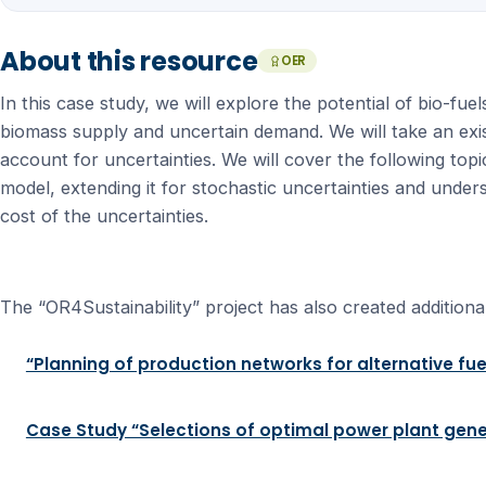
About this resource
OER
In this case study, we will explore the potential of bio-f
biomass supply and uncertain demand. We will take an exis
account for uncertainties. We will cover the following top
model, extending it for stochastic uncertainties and under
cost of the uncertainties.
The “OR4Sustainability” project has also created additional
“Planning of production networks for alternative fue
Case Study “Selections of optimal power plant gene