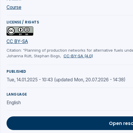
Course
LICENSE / RIGHTS
CC BY-SA
Citation: “Planning of production networks for alternative fuels under
Johanna Rütt, Stephan Bogs,
CC-BY-SA (4.0)
PUBLISHED
Tue, 14.01.2025 - 10:43 (updated Mon, 20.07.2026 - 14:38)
LANGUAGE
English
Open res