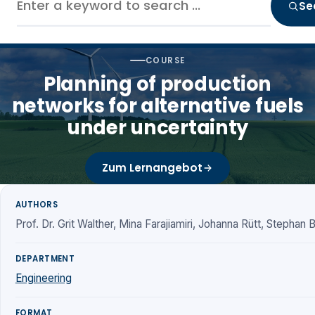
Se
COURSE
Planning of production
networks for alternative fuels
under uncertainty
Zum Lernangebot
AUTHORS
Prof. Dr. Grit Walther, Mina Farajiamiri, Johanna Rütt, Stephan
DEPARTMENT
Engineering
FORMAT