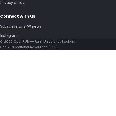
Privacy policy
Connect with us
Subscribe to ZfW news
Instagram
© 2026 OpenRUB — Ruhr-Universität Bochum
Open Educational Resources (OER)