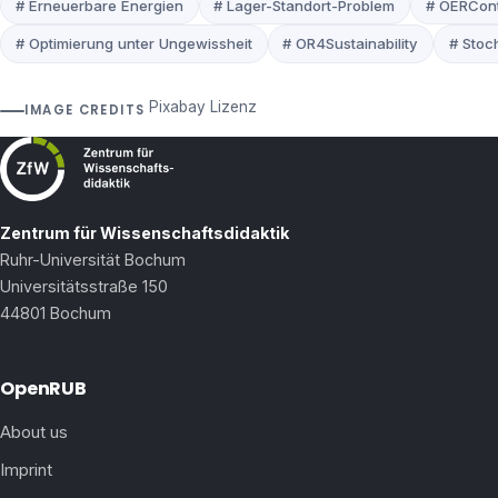
# Erneuerbare Energien
# Lager-Standort-Problem
# OERCont
# Optimierung unter Ungewissheit
# OR4Sustainability
# Stoc
Pixabay Lizenz
IMAGE CREDITS
Zentrum für Wissenschaftsdidaktik
Ruhr-Universität Bochum
Universitätsstraße 150
44801 Bochum
OpenRUB
About us
Imprint