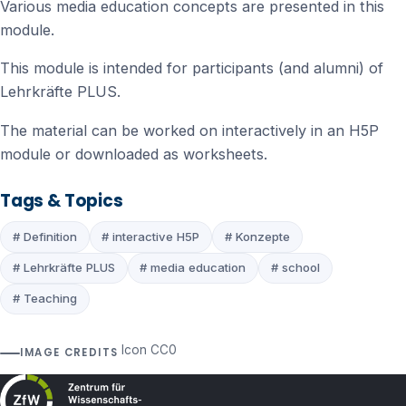
Various media education concepts are presented in this
module.
This module is intended for participants (and alumni) of
Lehrkräfte PLUS.
The material can be worked on interactively in an H5P
module or downloaded as worksheets.
Tags & Topics
# Definition
# interactive H5P
# Konzepte
# Lehrkräfte PLUS
# media education
# school
# Teaching
Icon CC0
IMAGE CREDITS