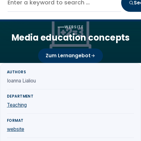
Se
WEBSITE
Media education concepts
Zum Lernangebot
AUTHORS
Ioanna Lialiou
DEPARTMENT
Teaching
FORMAT
website