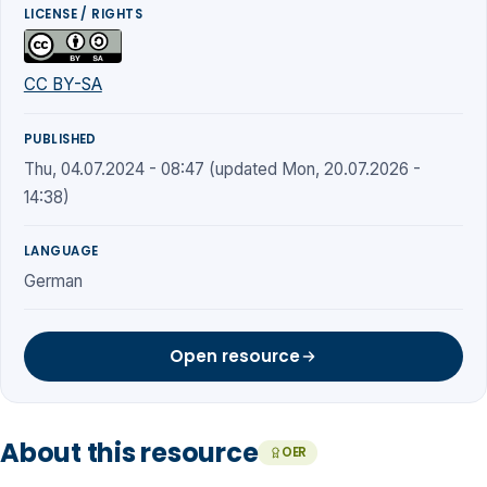
LICENSE / RIGHTS
CC BY-SA
PUBLISHED
Thu, 04.07.2024 - 08:47 (updated Mon, 20.07.2026 -
14:38)
LANGUAGE
German
Open resource
About this resource
OER