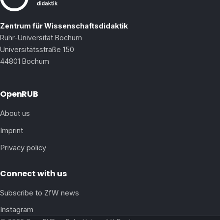
Zentrum für Wissenschaftsdidaktik
Ruhr-Universität Bochum
Universitätsstraße 150
44801 Bochum
OpenRUB
About us
Imprint
Privacy policy
Connect with us
Subscribe to ZfW news
Instagram