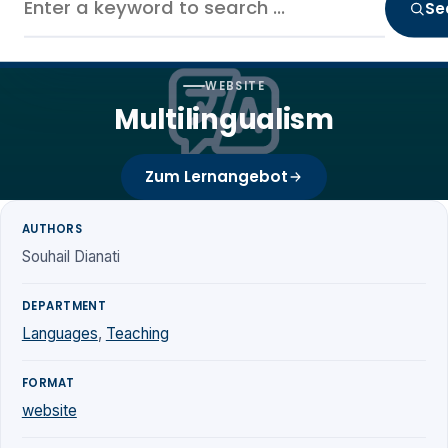
Se
WEBSITE
Multilingualism
Zum Lernangebot
AUTHORS
Souhail Dianati
DEPARTMENT
Languages
,
Teaching
FORMAT
website