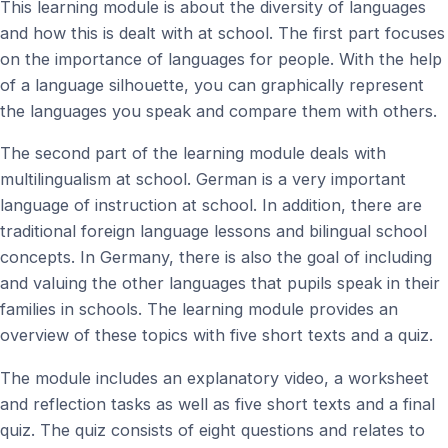
This learning module is about the diversity of languages
and how this is dealt with at school. The first part focuses
on the importance of languages for people. With the help
of a language silhouette, you can graphically represent
the languages you speak and compare them with others.
The second part of the learning module deals with
multilingualism at school. German is a very important
language of instruction at school. In addition, there are
traditional foreign language lessons and bilingual school
concepts. In Germany, there is also the goal of including
and valuing the other languages that pupils speak in their
families in schools. The learning module provides an
overview of these topics with five short texts and a quiz.
The module includes an explanatory video, a worksheet
and reflection tasks as well as five short texts and a final
quiz. The quiz consists of eight questions and relates to