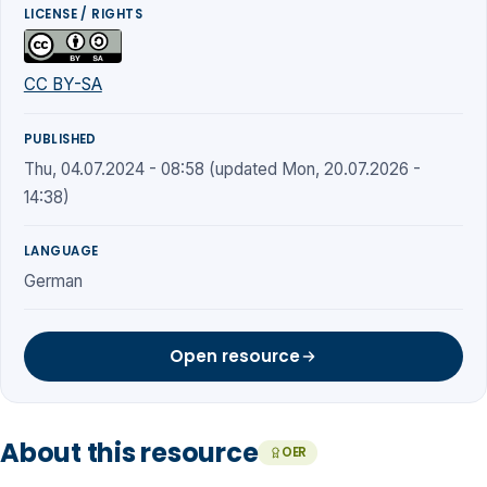
LICENSE / RIGHTS
CC BY-SA
PUBLISHED
Thu, 04.07.2024 - 08:58 (updated Mon, 20.07.2026 -
14:38)
LANGUAGE
German
Open resource
About this resource
OER