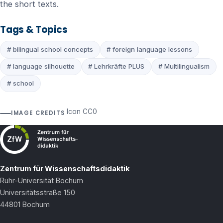
the short texts.
Tags & Topics
# bilingual school concepts
# foreign language lessons
# language silhouette
# Lehrkräfte PLUS
# Multilingualism
# school
Icon CC0
IMAGE CREDITS
Zentrum für Wissenschaftsdidaktik
Ruhr-Universität Bochum
Universitätsstraße 150
44801 Bochum